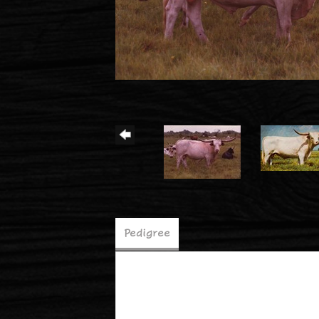
Pedigree