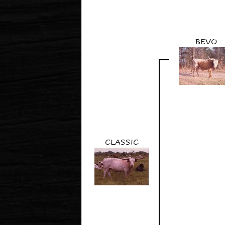
BEVO
CLASSIC