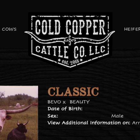
COWS
HEIFE
CLASSIC
BEVO
x
BEAUTY
Date of Birth:
Sex:
Male
View Additional Information on:
Ar