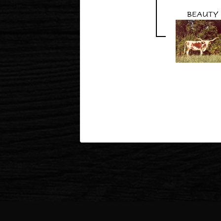
BEAUTY