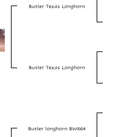
Butler Texas Longhorn
Butler Texas Longhorn
Butler longhorn BW664