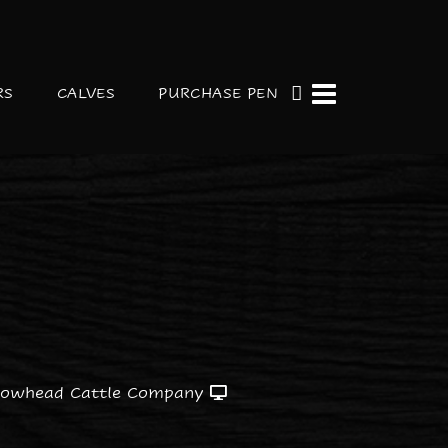
RS
CALVES
PURCHASE PEN
rowhead Cattle Company