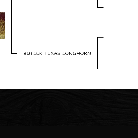
BUTLER TEXAS LONGHORN