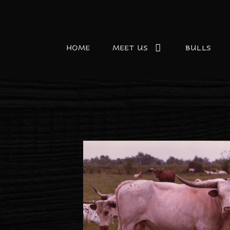
HOME
MEET US
BULLS