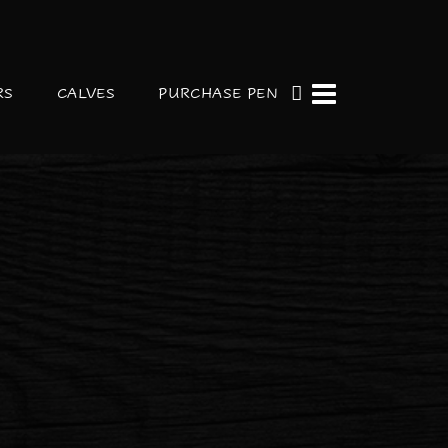
RS
CALVES
PURCHASE PEN