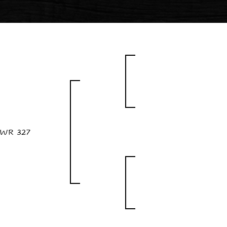
WR 327