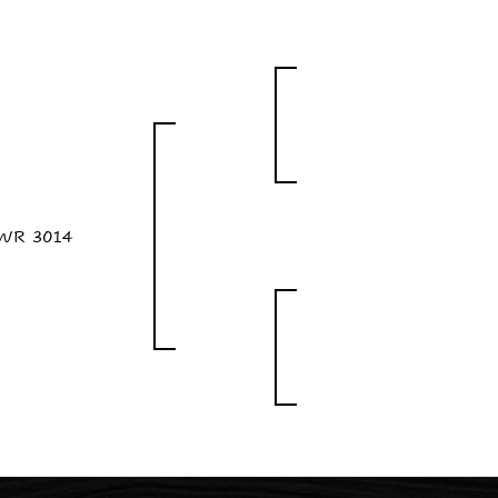
WR 3014