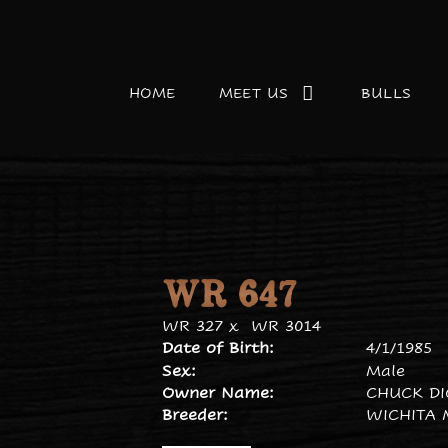
HOME
MEET US
BULLS
WR 647
WR 327
x
WR 3014
Date of Birth:
4/1/1985
Sex:
Male
Owner Name:
CHUCK D
Breeder:
WICHITA 