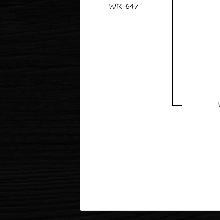
WR 647