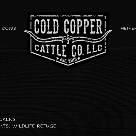
COWS
HEIFE
ICKENS
MTS. WILDLIFE REFUGE