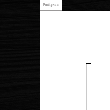
Pedigree