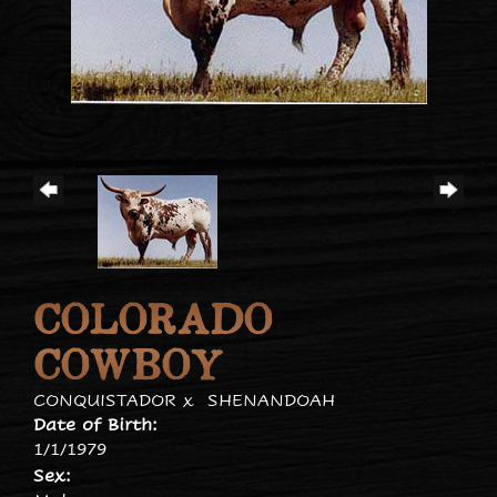
COLORADO
COWBOY
CONQUISTADOR
x
SHENANDOAH
Date of Birth:
1/1/1979
Sex: