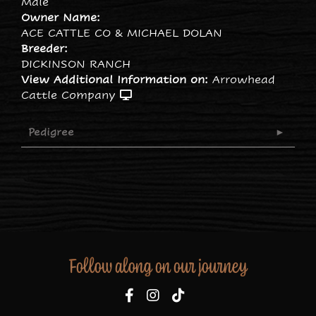
Male
Owner Name:
ACE CATTLE CO & MICHAEL DOLAN
Breeder:
DICKINSON RANCH
View Additional Information on:
Arrowhead
Cattle Company
Pedigree
Follow along on our journey