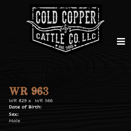
WR 963
WR 829
x
WR 566
Date of Birth:
Sex:
Male