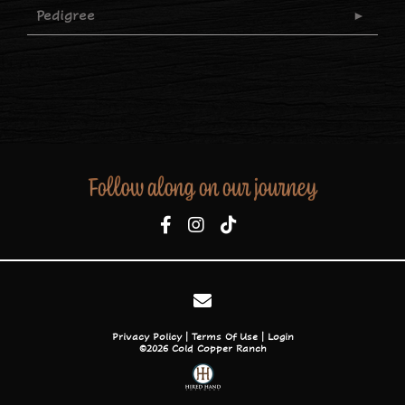
Pedigree
Follow along on our journey
Privacy Policy
Terms Of Use
Login
©2026 Cold Copper Ranch