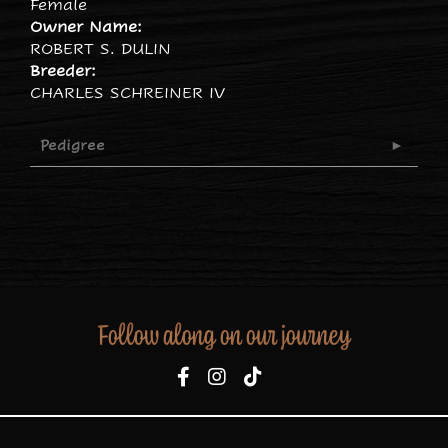
Female
Owner Name:
ROBERT S. DULIN
Breeder:
CHARLES SCHREINER IV
Pedigree
Follow along on our journey