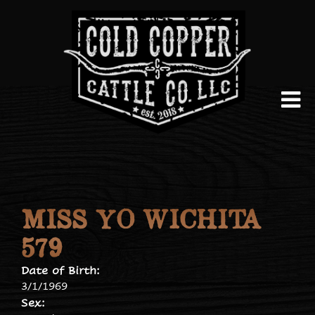
MISS YO WICHITA
579
Date of Birth:
3/1/1969
Sex: