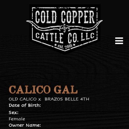
CALICO GAL
OLD CALICO
x
BRAZOS BELLE 4TH
Date of Birth:
Sex:
Female
Owner Name: