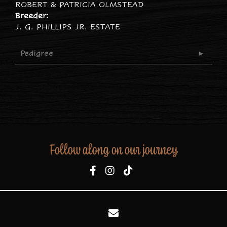
ROBERT & PATRICIA OLMSTEAD
Breeder:
J. G. PHILLIPS JR. ESTATE
Pedigree
Follow along on our journey