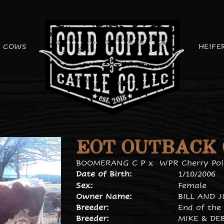
COWS
HEIFE
EOT OUTBACK
BOOMERANG C P
x
WPR Cherry Poi
Date of Birth:
1/10/2006
Sex:
Female
Owner Name:
BILL AND 
Breeder:
End of the 
Breeder:
MIKE & DE