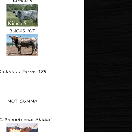
Kimco 5
BUCKSHOT
Kickapoo Farms 185
NOT GUNNA
C Phenomenal Abigail