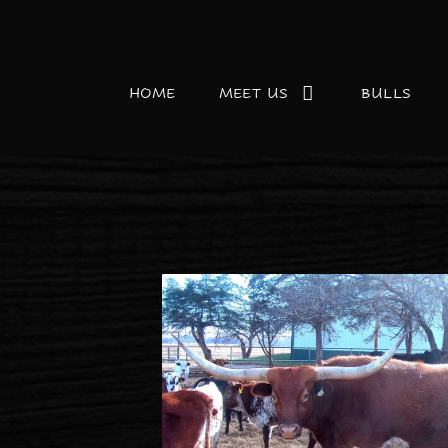
HOME
MEET US
BULLS