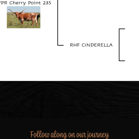
PR Cherry Point 235
RHF CINDERELLA
Follow along on our journey