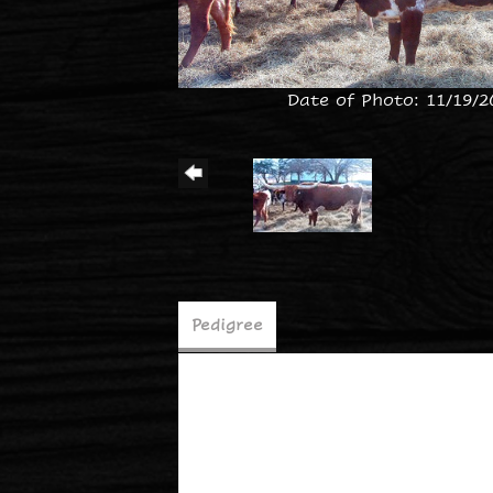
Date of Photo: 11/19/2
Pedigree