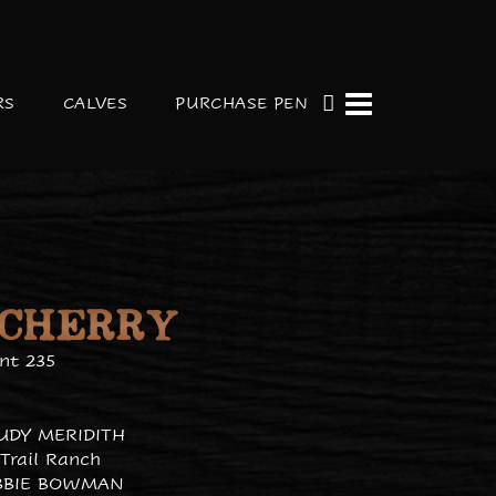
RS
CALVES
PURCHASE PEN
 CHERRY
nt 235
JUDY MERIDITH
Trail Ranch
BBIE BOWMAN