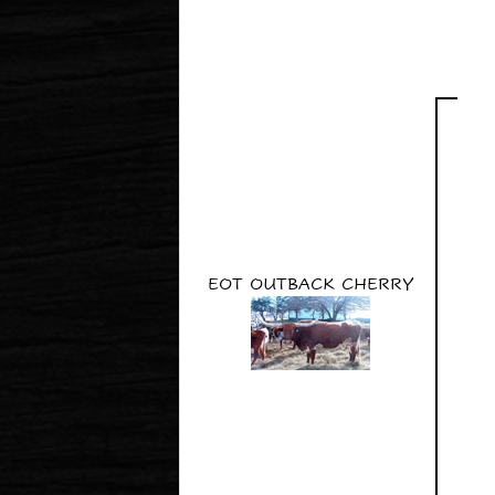
EOT OUTBACK CHERRY