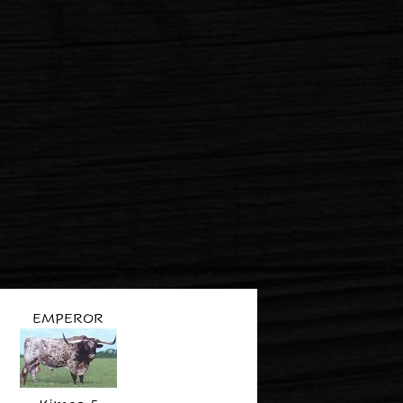
EMPEROR