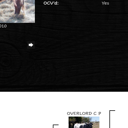
OCV'd:
Yes
010
OVERLORD C P