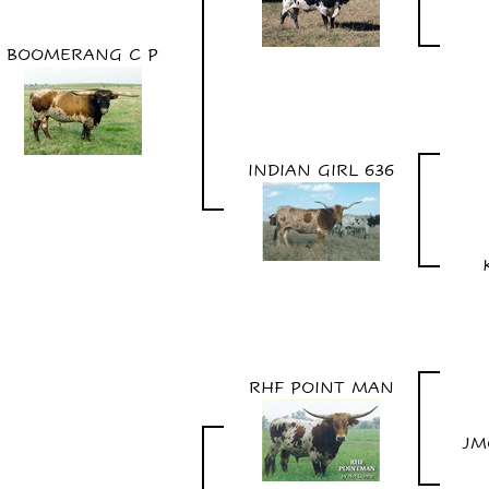
BOOMERANG C P
INDIAN GIRL 636
RHF POINT MAN
JM