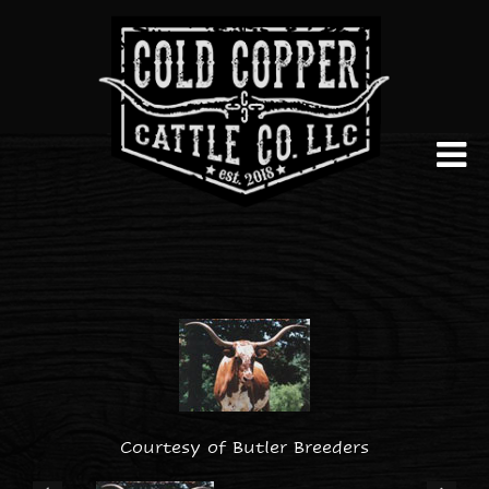
Courtesy of Butler Breeders