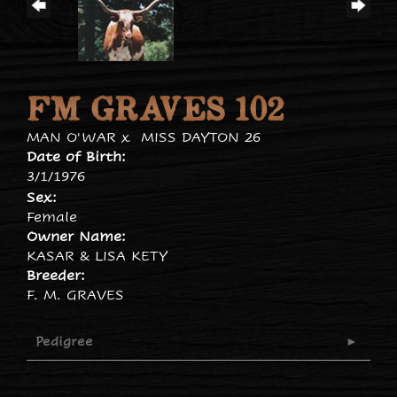
FM GRAVES 102
MAN O'WAR
x
MISS DAYTON 26
Date of Birth:
3/1/1976
Sex:
Female
Owner Name:
KASAR & LISA KETY
Breeder:
F. M. GRAVES
Pedigree