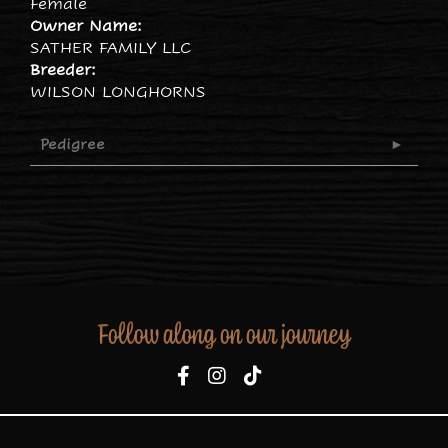
Female
Owner Name:
SATHER FAMILY LLC
Breeder:
WILSON LONGHORNS
Pedigree
Follow along on our journey