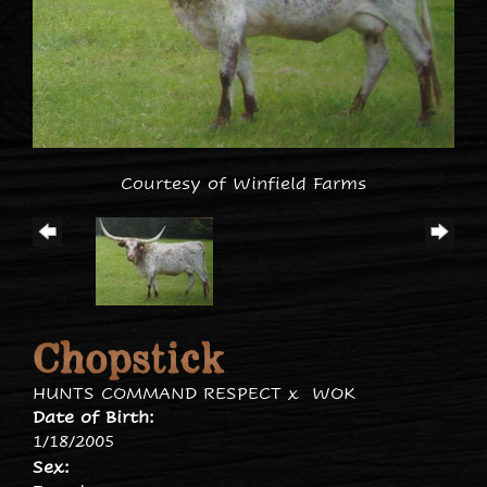
Courtesy of Winfield Farms
Chopstick
HUNTS COMMAND RESPECT
x
WOK
Date of Birth:
1/18/2005
Sex: