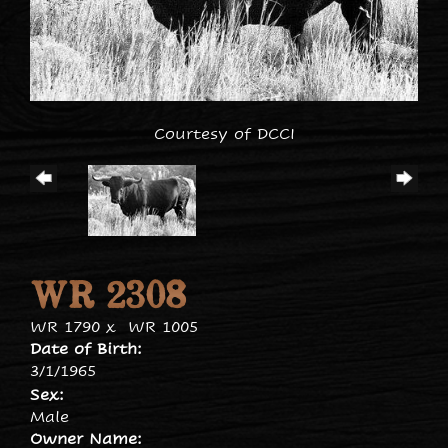
Courtesy of DCCI
WR 2308
WR 1790
x
WR 1005
Date of Birth:
3/1/1965
Sex:
Male
Owner Name: