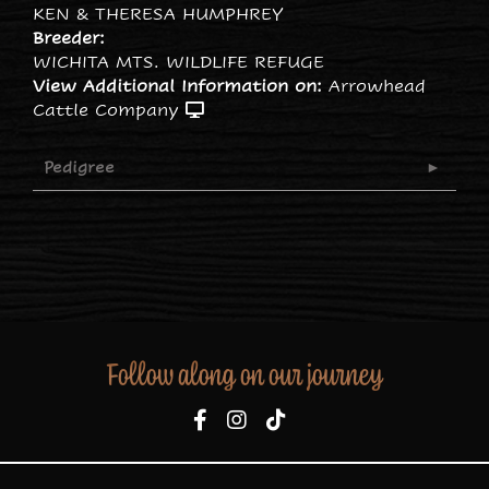
KEN & THERESA HUMPHREY
Breeder:
WICHITA MTS. WILDLIFE REFUGE
View Additional Information on:
Arrowhead
Cattle Company
Pedigree
Follow along on our journey