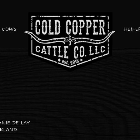
COWS
HEIFE
ANIE DE LAY
CKLAND