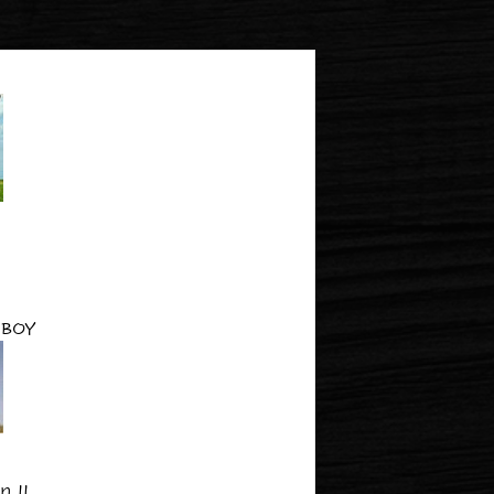
BOY
 II