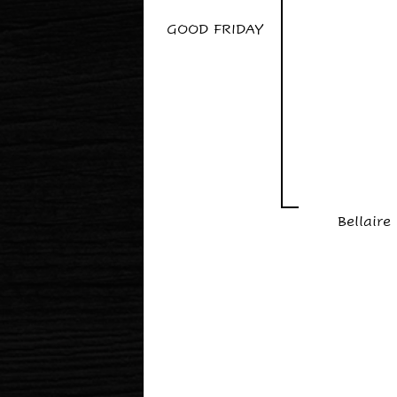
GOOD FRIDAY
Bellaire