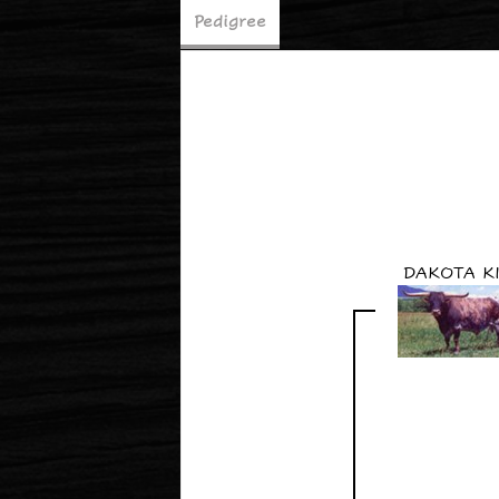
Pedigree
DAKOTA K