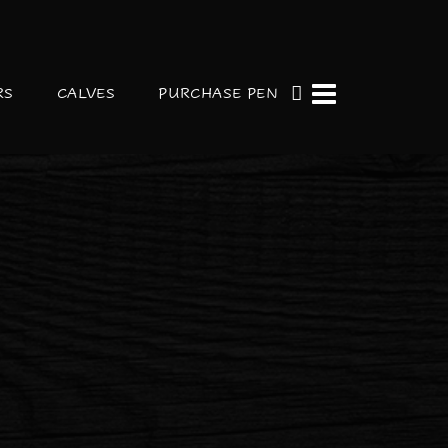
RS
CALVES
PURCHASE PEN