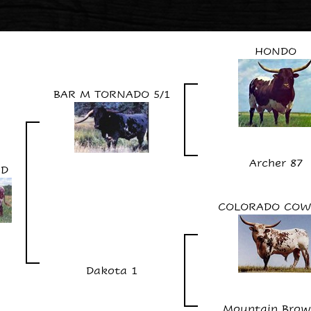
HONDO
BAR M TORNADO 5/1
Archer 87
ID
COLORADO COW
Dakota 1
Mountain Brown