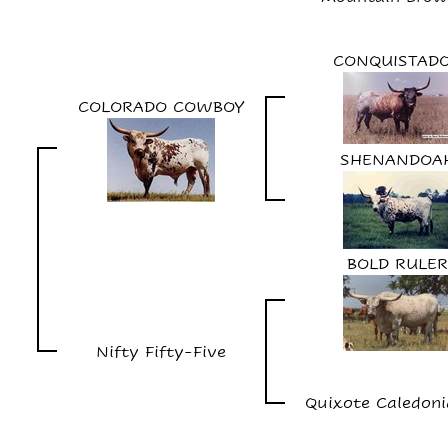
CONQUISTAD
COLORADO COWBOY
SHENANDOA
BOLD RULER
Nifty Fifty-Five
Quixote Caledoni