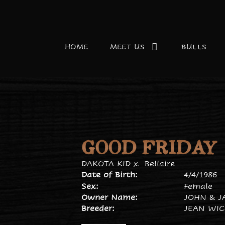
HOME
MEET US
BULLS
GOOD FRIDAY
DAKOTA KID
x
Bellaire
Date of Birth:
4/4/1986
Sex:
Female
Owner Name:
JOHN & J
Breeder:
JEAN WI