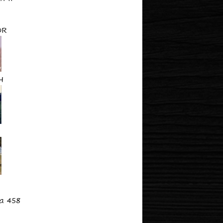
OR
H
a 458