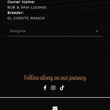
Owner Name:
BOB & PAM LOOMIS
Breeder:
EL COYOTE RANCH
Pedigree
Follow along on our journey