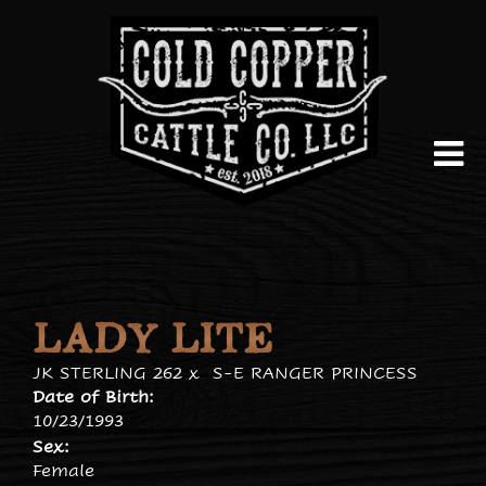
LADY LITE
JK STERLING 262
x
S-E RANGER PRINCESS
Date of Birth:
10/23/1993
Sex:
Female