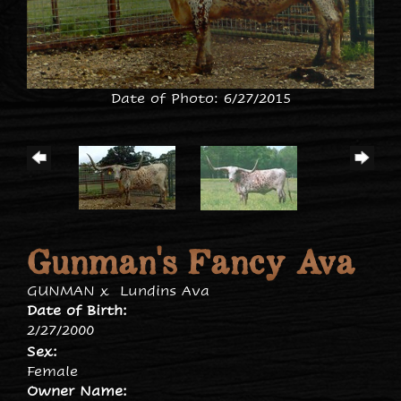
Date of Photo: 6/27/2015
Gunman's Fancy Ava
GUNMAN
x
Lundins Ava
Date of Birth:
2/27/2000
Sex:
Female
Owner Name: