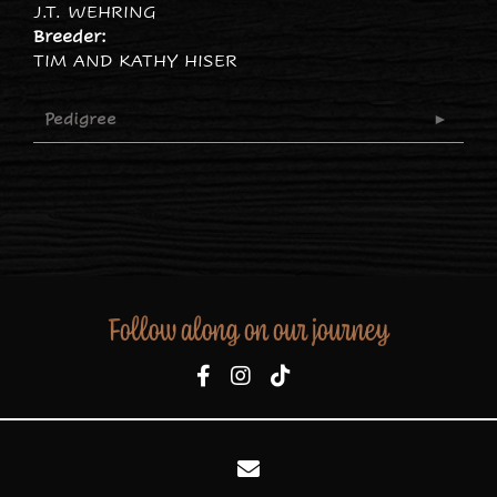
J.T. WEHRING
Breeder:
TIM AND KATHY HISER
Pedigree
Follow along on our journey