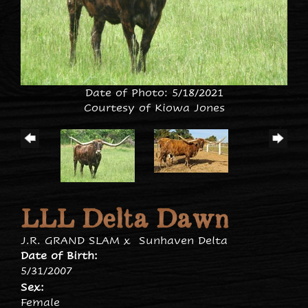
Date of Photo: 5/18/2021
Courtesy of Kiowa Jones
LLL Delta Dawn
J.R. GRAND SLAM
x
Sunhaven Delta
Date of Birth:
5/31/2007
Sex:
Female