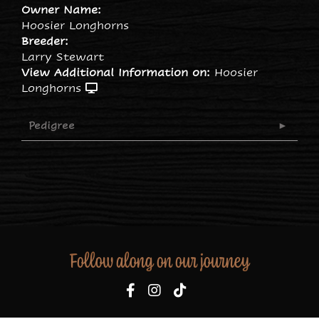
Owner Name:
Hoosier Longhorns
Breeder:
Larry Stewart
View Additional Information on:
Hoosier
Longhorns
Pedigree
Follow along on our journey