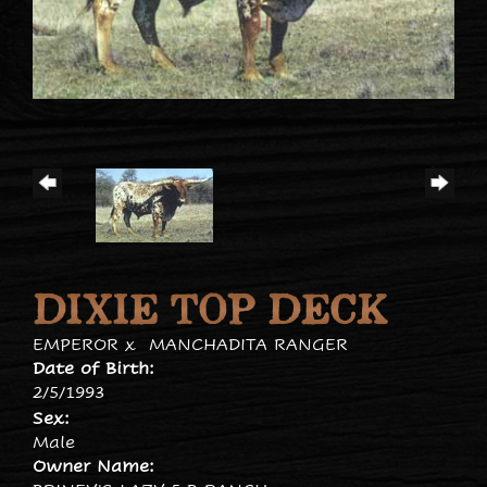
DIXIE TOP DECK
EMPEROR
x
MANCHADITA RANGER
Date of Birth:
2/5/1993
Sex:
Male
Owner Name: