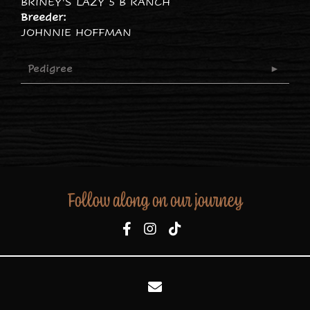
BRINEY'S LAZY 5 B RANCH
Breeder:
JOHNNIE HOFFMAN
Pedigree
Follow along on our journey