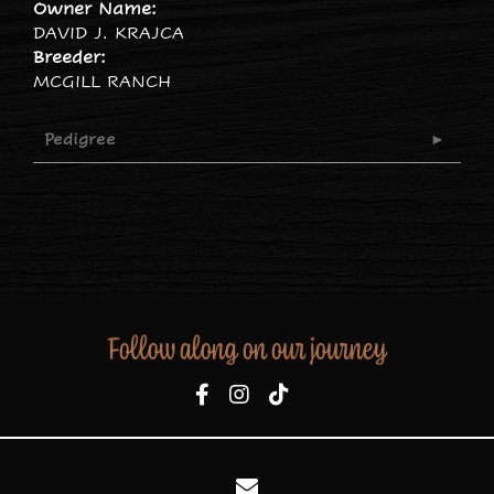
Owner Name:
DAVID J. KRAJCA
Breeder:
MCGILL RANCH
Pedigree
Follow along on our journey