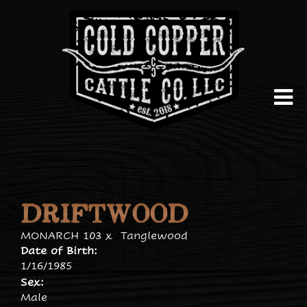
DRIFTWOOD
MONARCH 103
x
Tanglewood
Date of Birth:
1/16/1985
Sex:
Male