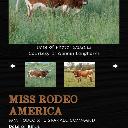
Date of Photo: 6/1/2013
Courtesy of Gennin Longhorns
MISS RODEO
AMERICA
WM RODEO
x
L SPARKLE COMMAND
Date of Birth: