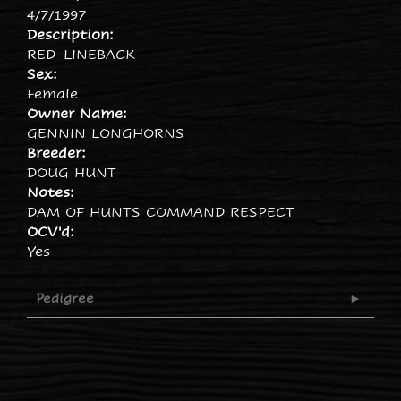
4/7/1997
Description:
RED-LINEBACK
Sex:
Female
Owner Name:
GENNIN LONGHORNS
Breeder:
DOUG HUNT
Notes:
DAM OF HUNTS COMMAND RESPECT
OCV'd:
Yes
Pedigree