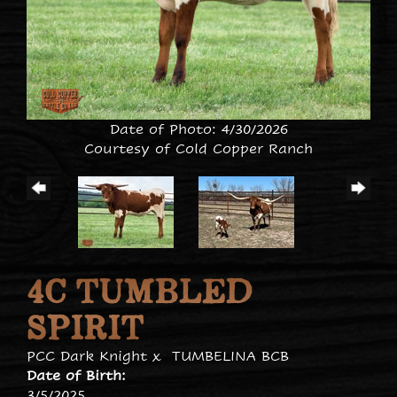
Date of Photo: 4/30/2026
Courtesy of Cold Copper Ranch
4C TUMBLED
SPIRIT
PCC Dark Knight
x
TUMBELINA BCB
Date of Birth:
3/5/2025