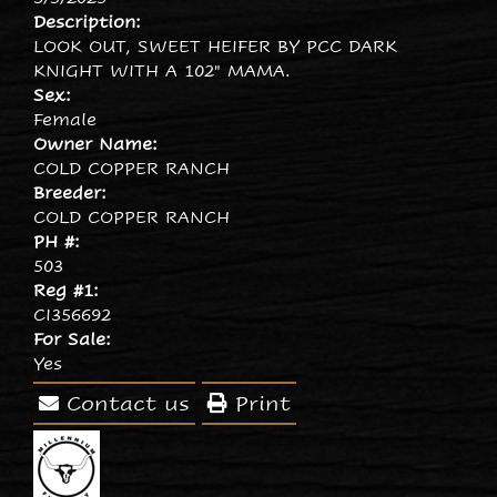
Description:
LOOK OUT, SWEET HEIFER BY PCC DARK
KNIGHT WITH A 102" MAMA.
Sex:
Female
Owner Name:
COLD COPPER RANCH
Breeder:
COLD COPPER RANCH
PH #:
503
Reg #1:
CI356692
For Sale:
Yes
Contact us
Print