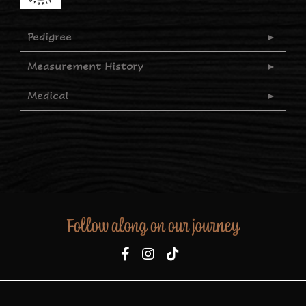
Pedigree
Measurement History
Medical
Follow along on our journey