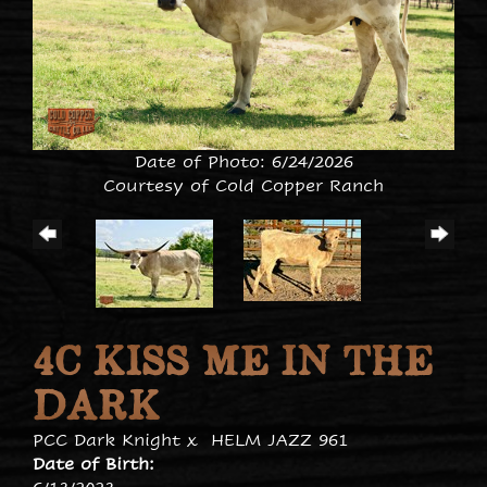
Date of Photo: 6/24/2026
Courtesy of Cold Copper Ranch
4C KISS ME IN THE
DARK
PCC Dark Knight
x
HELM JAZZ 961
Date of Birth: