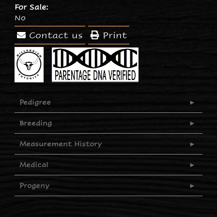
For Sale:
No
Contact us
Print
Pedigree
Breeding
Measurement History
Medical
Progeny