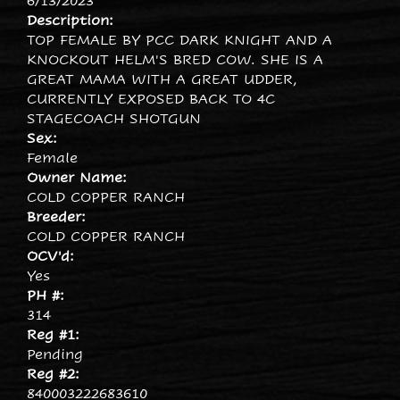
6/13/2023
Description:
TOP FEMALE BY PCC DARK KNIGHT AND A
KNOCKOUT HELM'S BRED COW. SHE IS A
GREAT MAMA WITH A GREAT UDDER,
CURRENTLY EXPOSED BACK TO 4C
STAGECOACH SHOTGUN
Sex:
Female
Owner Name:
COLD COPPER RANCH
Breeder:
COLD COPPER RANCH
OCV'd:
Yes
PH #:
314
Reg #1:
Pending
Reg #2:
840003222683610