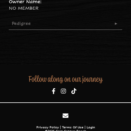
Owner Name:
NO MEMBER
Pedigree
Follow along on our journey
Privacy Policy
Terms Of Use
Login