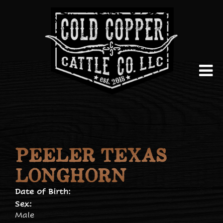
PEELER TEXAS
LONGHORN
Date of Birth:
Sex:
Male