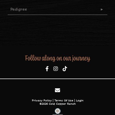
Pedigree
Follow along on our journey
Privacy Policy
Terms Of Use
Login
©2026 Cold Copper Ranch