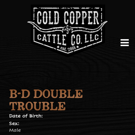
B-D DOUBLE
TROUBLE
Date of Birth:
Sex:
Male