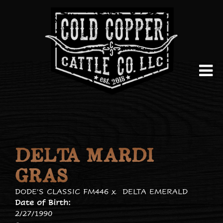
DELTA MARDI
GRAS
DODE'S CLASSIC FM446
x
DELTA EMERALD
Date of Birth:
2/27/1990