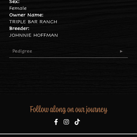
Sex:
Female
Owner Name:
TRIPLE BAR RANCH
Breeder:
JOHNNIE HOFFMAN
Pedigree
Follow along on our journey