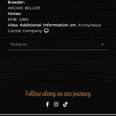
Breeder:
ARCHIE BELLER
Notes:
DOB: 1965
View Additional Information on:
Arrowhead
Cattle Company
Pedigree
Follow along on our journey