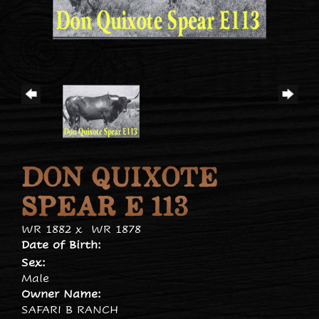
DON QUIXOTE
SPEAR E 113
WR 1882
x
WR 1878
Date of Birth:
Sex:
Male
Owner Name:
SAFARI B RANCH