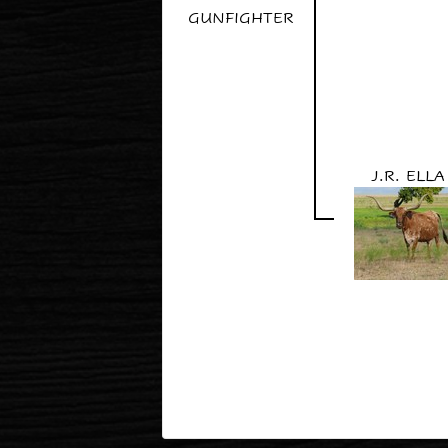
GUNFIGHTER
J.R. ELLA