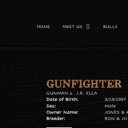
HOME
MEET US
BULLS
GUNFIGHTER
GUNMAN
x
J.R. ELLA
Date of Birth:
3/19/1997
Sex:
Male
Owner Name:
JONES & 
Breeder:
RON & JO