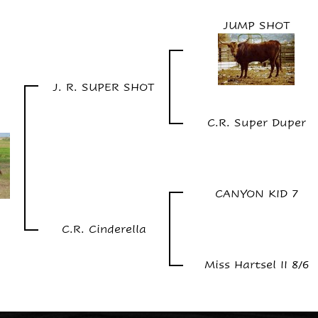
JUMP SHOT
J. R. SUPER SHOT
C.R. Super Duper
CANYON KID 7
C.R. Cinderella
Miss Hartsel II 8/6