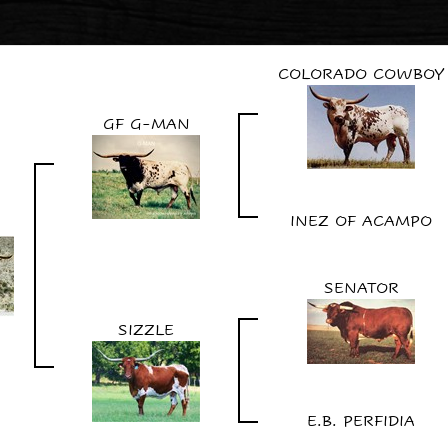
COLORADO COWBOY
GF G-MAN
INEZ OF ACAMPO
SENATOR
SIZZLE
E.B. PERFIDIA