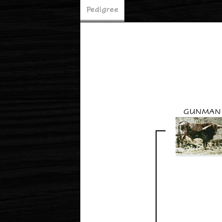
Pedigree
GUNMAN