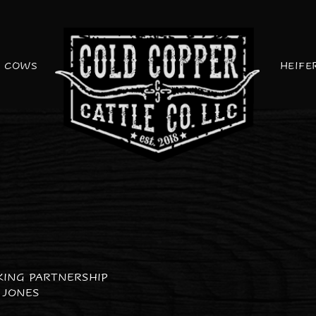
COWS
HEIFE
KING PARTNERSHIP
 JONES