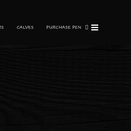
RS
CALVES
PURCHASE PEN