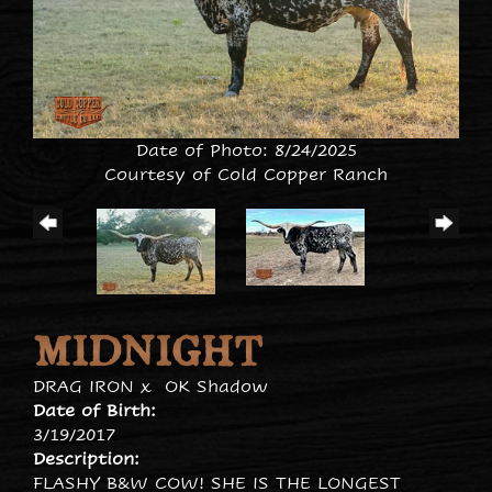
Date of Photo: 8/24/2025
Courtesy of Cold Copper Ranch
MIDNIGHT
DRAG IRON
x
OK Shadow
Date of Birth:
3/19/2017
Description:
FLASHY B&W COW! SHE IS THE LONGEST