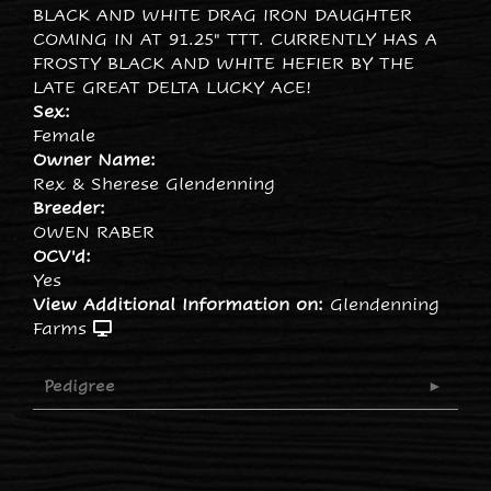
BLACK AND WHITE DRAG IRON DAUGHTER
COMING IN AT 91.25" TTT. CURRENTLY HAS A
FROSTY BLACK AND WHITE HEFIER BY THE
LATE GREAT DELTA LUCKY ACE!
Sex:
Female
Owner Name:
Rex & Sherese Glendenning
Breeder:
OWEN RABER
OCV'd:
Yes
View Additional Information on:
Glendenning
Farms
Pedigree