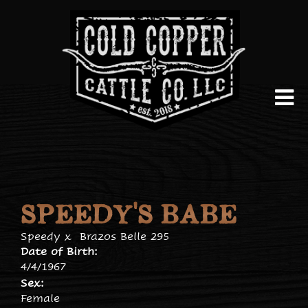
SPEEDY'S BABE
Speedy
x
Brazos Belle 295
Date of Birth:
4/4/1967
Sex:
Female