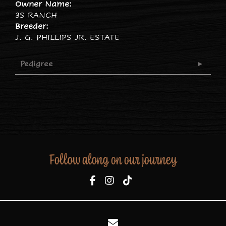
Owner Name:
3S RANCH
Breeder:
J. G. PHILLIPS JR. ESTATE
Pedigree
Follow along on our journey