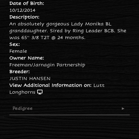
Date of Birth:
10/12/2014
Description:
An absolutely gorgeous Lady Monika BL
granddaughter. Sired by Ring Leader BCB. She
was 65'' 3/8 T2T @ 24 months.
Sex:
Female
Owner Name:
Freeman/Jarnagin Partnership
Breeder:
JUSTIN HANSEN
View Additional Information on:
Lutt
Longhorns
Pedigree