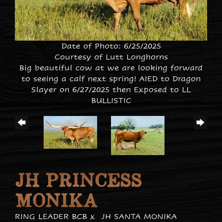
Date of Photo: 6/25/2025
Courtesy of Lutt Longhorns
Big beautiful cow at we are looking forward
to seeing a calf next spring! AIED to Dragon
Slayer on 6/27/2025 then Exposed to LL
BULLISTIC
JH PRINCESS
MONIKA
RING LEADER BCB
x
JH SANTA MONIKA