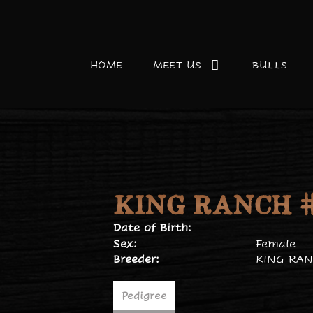
HOME
MEET US
BULLS
KING RANCH #
Date of Birth:
Sex:
Female
Breeder:
KING RAN
Pedigree