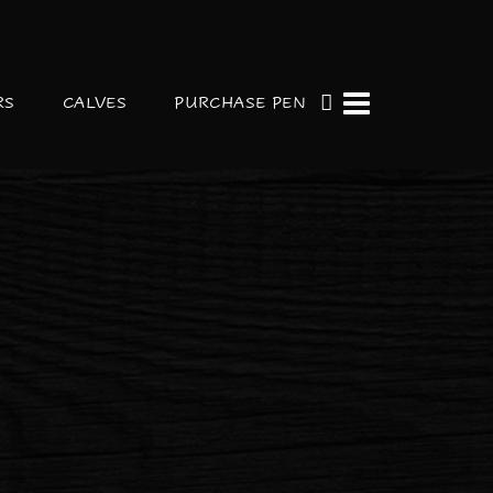
RS
CALVES
PURCHASE PEN