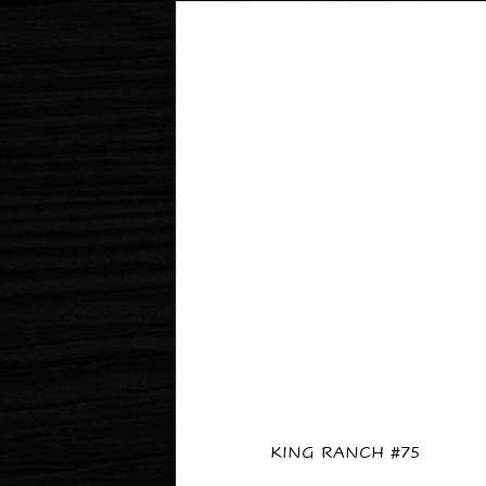
KING RANCH #75