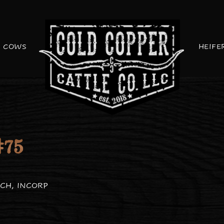
COWS
HEIFE
75
CH, INCORP