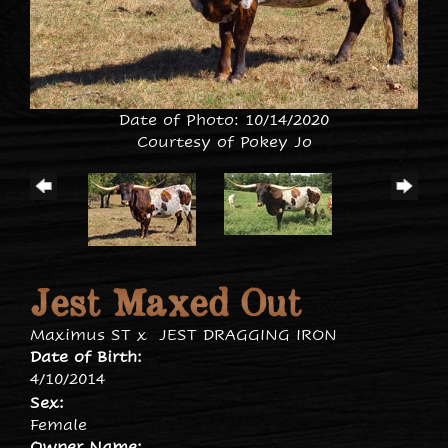
Date of Photo: 10/14/2020
Courtesy of Pokey Jo
Jest Maxed Out
Maximus ST
x
JEST DRAGGING IRON
Date of Birth:
4/10/2014
Sex:
Female
Owner Name: