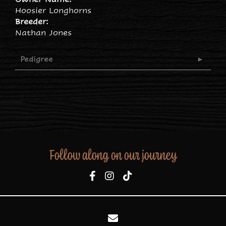
Hoosier Longhorns
Breeder:
Nathan Jones
Pedigree
Follow along on our journey